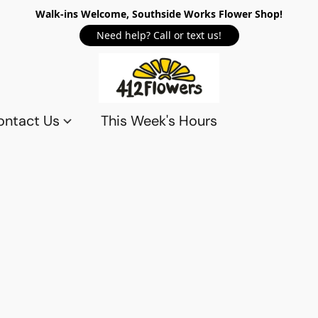
Walk-ins Welcome, Southside Works Flower Shop!
Need help? Call or text us!
ontact Us
This Week's Hours