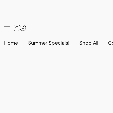
Home
Summer Specials!
Shop All
C