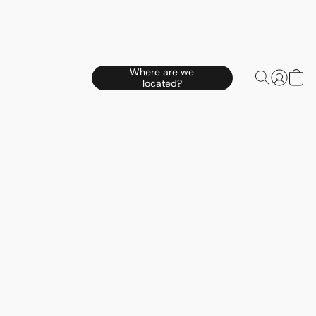
Where are we
located?