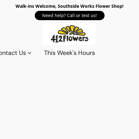
Walk-ins Welcome, Southside Works Flower Shop!
Need help? Call or text us!
ontact Us
This Week's Hours