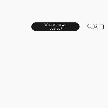
Where are we
located?