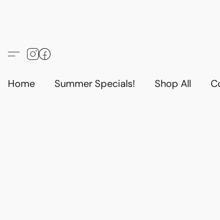
Home
Summer Specials!
Shop All
C