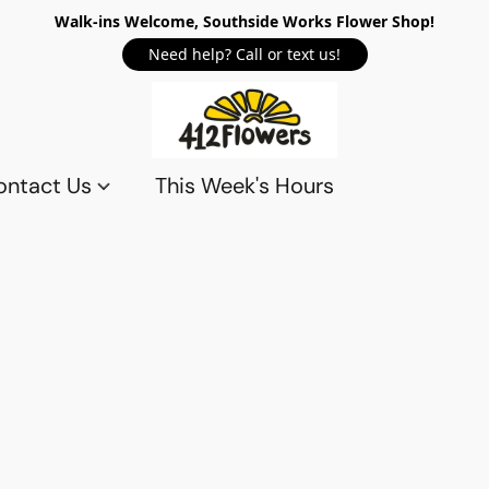
Walk-ins Welcome, Southside Works Flower Shop!
Need help? Call or text us!
ontact Us
This Week's Hours