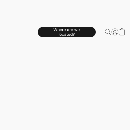
Where are we
located?