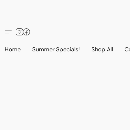
Home
Summer Specials!
Shop All
C