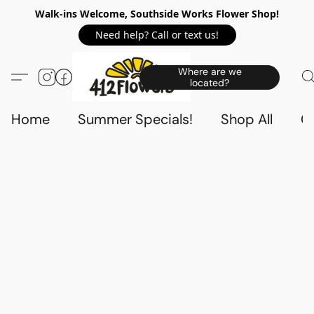
Walk-ins Welcome, Southside Works Flower Shop!
Need help? Call or text us!
Where are we
located?
Home
Summer Specials!
Shop All
C